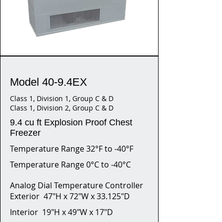
Model 40-9.4EX
Class 1, Division 1, Group C & D
Class 1, Division 2, Group C & D
9.4 cu ft Explosion Proof Chest
Freezer
Temperature Range 32°F to -40°F
Temperature Range 0°C to -40°C
Analog Dial Temperature Controller
Exterior 47"H x 72"W x 33.125"D
Interior 19"H x 49"W x 17"D