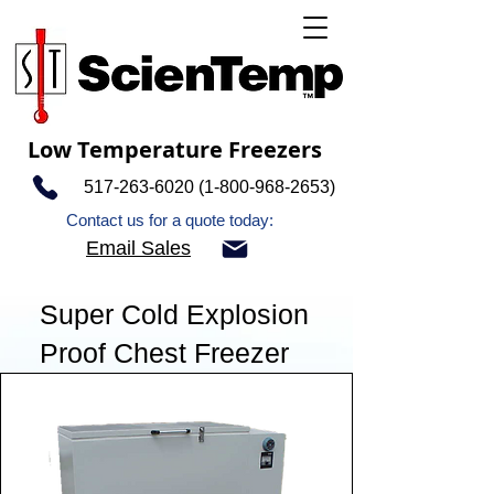
Low Temperature Freezers
517-263-6020 (1-800-968
-2653)
Contact us for a quote today:
Email Sales
Super Cold Explosion
Proof Chest Freezer