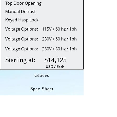
Top Door Opening
Manual Defrost
Keyed Hasp Lock
Voltage Options: 115V / 60 hz / 1ph
Voltage Options: 230V / 60 hz / 1ph
Voltage Options: 230V / 50 hz / 1ph
Starting at: $14,125
USD / Each
Gloves
Spec Sheet
Dimensional Drawing (OD)
Manual