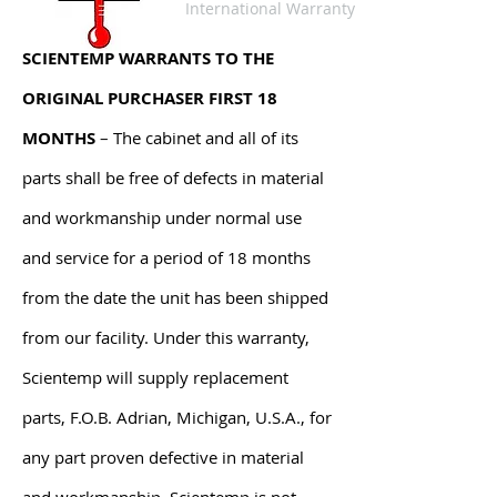
International Warranty
SCIENTEMP WARRANTS TO THE
ORIGINAL PURCHASER FIRST 18
MONTHS
– The cabinet and all of its
parts shall be free of defects in material
and workmanship under normal use
and service for a period of 18 months
from the date the unit has been shipped
from our facility. Under this warranty,
Scientemp will supply replacement
parts, F.O.B. Adrian, Michigan, U.S.A., for
any part proven defective in material