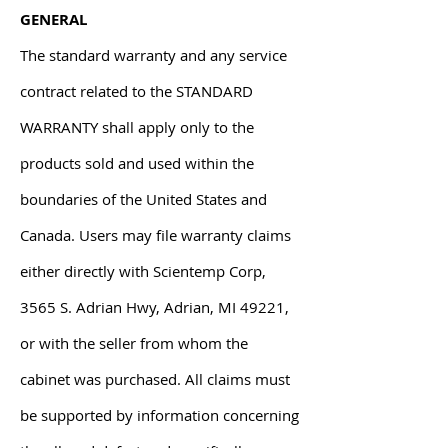
GENERAL
The standard warranty and any service
contract related to the STANDARD
WARRANTY shall apply only to the
products sold and used within the
boundaries of the United States and
Canada. Users may file warranty claims
either directly with Scientemp Corp,
3565 S. Adrian Hwy, Adrian, MI 49221,
or with the seller from whom the
cabinet was purchased. All claims must
be supported by information concerning