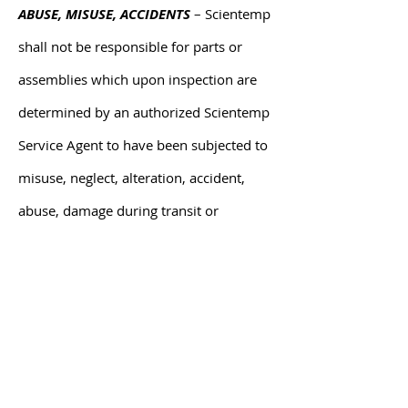
ABUSE, MISUSE, ACCIDENTS
– Scientemp
shall not be responsible for parts or
assemblies which upon inspection are
determined by an authorized Scientemp
Service Agent to have been subjected to
misuse, neglect, alteration, accident,
abuse, damage during transit or
delivery, or by fire or flood.
CONSEQUENTIAL DAMAGES – IN NO
EVENT SHALL SCIENTEMP CORP BE
LIABLE FOR SPECIAL, INDIRECT OR
CONSEQUENTIAL DAMAGES, INCLUDING
WITHOUT LIMITATION, PRODUCT LOSS