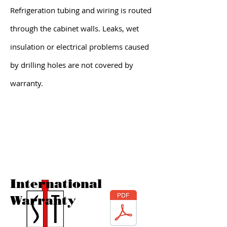
Refrigeration tubing and wiring is routed
through the cabinet walls. Leaks, wet
insulation or electrical problems caused
by drilling holes are not covered by
warranty.
International
Warranty