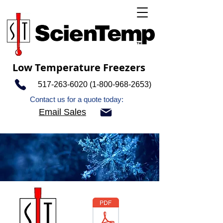
Low Temperature Freezers
517-263-6020 (1-800-968
-2653)
Contact us for a quote today:
Email Sales