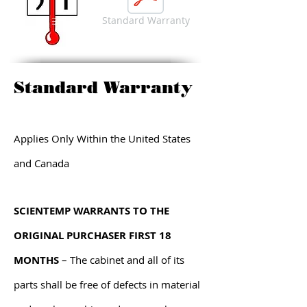
Standard Warranty
Standard Warranty
Applies Only Within the United States
and Canada
SCIENTEMP WARRANTS TO THE
ORIGINAL PURCHASER FIRST 18
MONTHS
– The cabinet and all of its
parts shall be free of defects in material