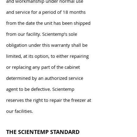
and workmanship under normal use
and service for a period of 18 months
from the date the unit has been shipped
from our facility. Scientemp’s sole
obligation under this warranty shall be
limited, at its option, to either repairing
or replacing any part of the cabinet
determined by an authorized service
agent to be defective. Scientemp
reserves the right to repair the freezer at
our facilities.
THE SCIENTEMP STANDARD