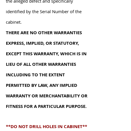
the alleged defect and specifically
identified by the Serial Number of the
cabinet.
T
HERE ARE NO OTHER WARRANTIES
EXPRESS, IMPLIED, OR STATUTORY,
EXCEPT THIS WARRANTY, WHICH IS IN
LIEU OF ALL OTHER WARRANTIES
INCLUDING TO THE EXTENT
PERMITTED BY LAW, ANY IMPLIED
WARRANTY OR MERCHANTABILITY OR
FITNESS FOR A PARTICULAR PURPOSE.
**DO NOT DRILL HOLES IN CABINET**