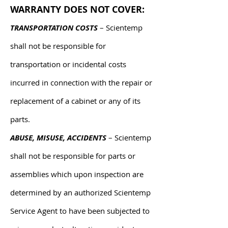
WARRANTY DOES NOT COVER:
TRANSPORTATION COSTS
– Scientemp
shall not be responsible for
transportation or incidental costs
incurred in connection with the repair or
replacement of a cabinet or any of its
parts.
ABUSE, MISUSE, ACCIDENTS
– Scientemp
shall not be responsible for parts or
assemblies which upon inspection are
determined by an authorized Scientemp
Service Agent to have been subjected to