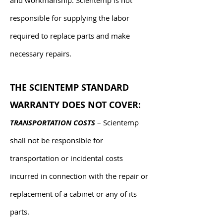
and workmanship. Scientemp is not
responsible for supplying the labor
required to replace parts and make
necessary repairs.
THE SCIENTEMP STANDARD
WARRANTY DOES NOT COVER:
TRANSPORTATION COSTS
– Scientemp
shall not be responsible for
transportation or incidental costs
incurred in connection with the repair or
replacement of a cabinet or any of its
parts.