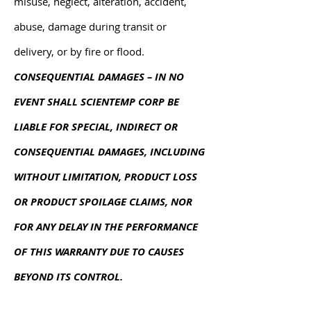
misuse, neglect, alteration, accident,
abuse, damage during transit or
delivery, or by fire or flood.
CONSEQUENTIAL DAMAGES – IN NO
EVENT SHALL SCIENTEMP CORP BE
LIABLE FOR SPECIAL, INDIRECT OR
CONSEQUENTIAL DAMAGES, INCLUDING
WITHOUT LIMITATION, PRODUCT LOSS
OR PRODUCT SPOILAGE CLAIMS, NOR
FOR ANY DELAY IN THE PERFORMANCE
OF THIS WARRANTY DUE TO CAUSES
BEYOND ITS CONTROL.