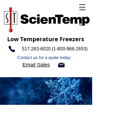
Low Temperature Freezers
517-263-6020 (1-800-968
-2653)
Contact us for a quote today:
Email Sales