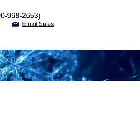
00-968-2653)
Email Sales
y: