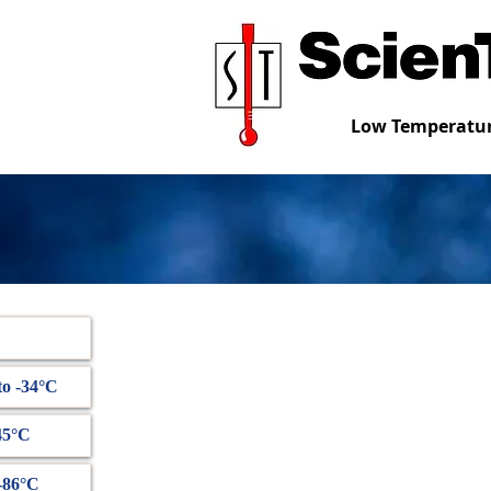
Low Temperatur
to -34°C
45°C
 -86°C