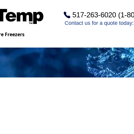
517-263-6020 (1-8
Contact us for a quote toda
e Freezers